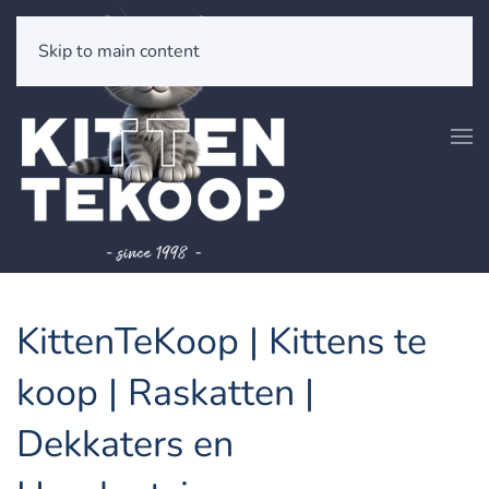
Skip to main content
KittenTeKoop | Kittens te
koop | Raskatten |
Dekkaters en