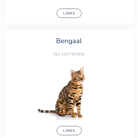
LINKS
Bengaal
(51 CATTERIES)
LINKS