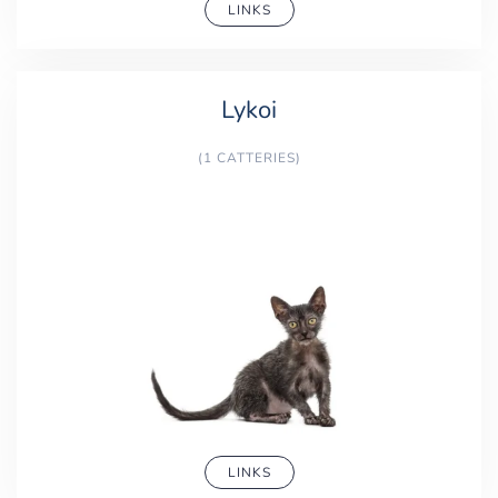
LINKS
Lykoi
(1 CATTERIES)
LINKS