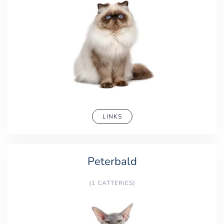
LINKS
Peterbald
(1 CATTERIES)