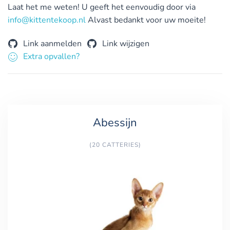
Laat het me weten! U geeft het eenvoudig door via
info@kittentekoop.nl
Alvast bedankt voor uw moeite!
Link aanmelden
Link wijzigen
Extra opvallen?
Abessijn
(20 CATTERIES)