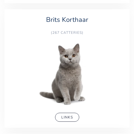
Brits Korthaar
(267 CATTERIES)
LINKS