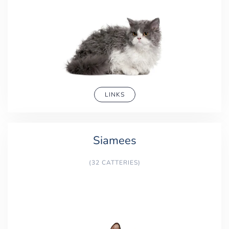
LINKS
Siamees
(32 CATTERIES)