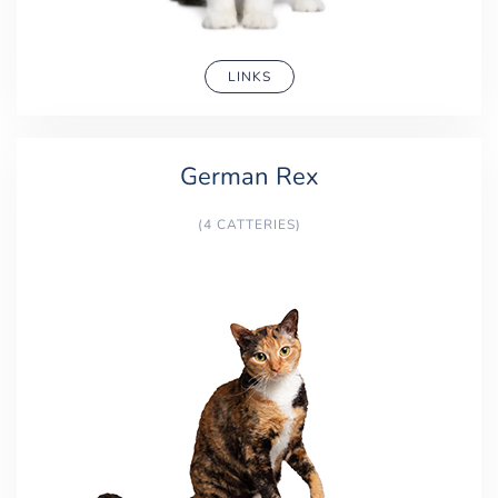
LINKS
German Rex
(4 CATTERIES)