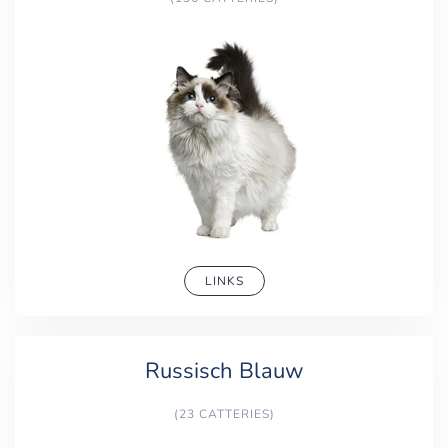
LINKS
Russisch Blauw
(23 CATTERIES)