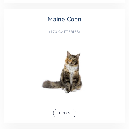
Maine Coon
(173 CATTERIES)
LINKS