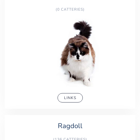
(0 CATTERIES)
LINKS
Ragdoll
(136 CATTERIES)