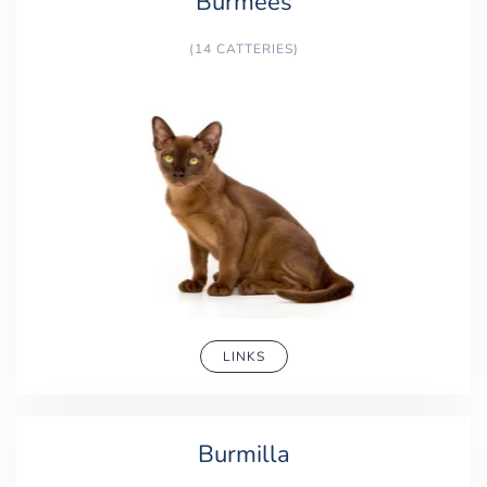
Burmees
(14 CATTERIES)
LINKS
Burmilla