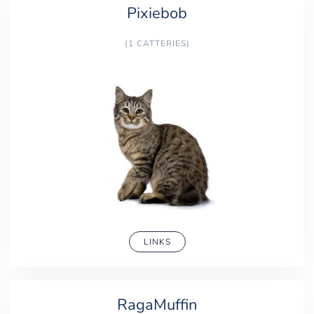
Pixiebob
(1 CATTERIES)
LINKS
RagaMuffin