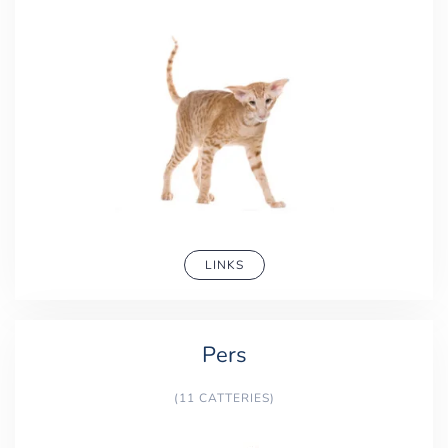
LINKS
Pers
(11 CATTERIES)