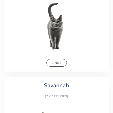
LINKS
Savannah
(7 CATTERIES)