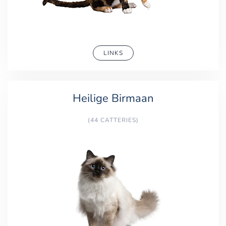
LINKS
Heilige Birmaan
(44 CATTERIES)