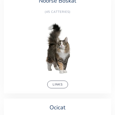
Noorse Boskat
(45 CATTERIES)
LINKS
Ocicat