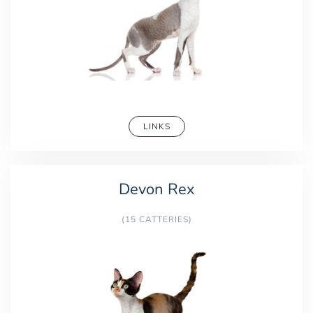
LINKS
Devon Rex
(15 CATTERIES)