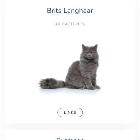
Brits Langhaar
(61 CATTERIES)
LINKS