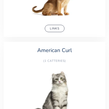
LINKS
American Curl
(1 CATTERIES)