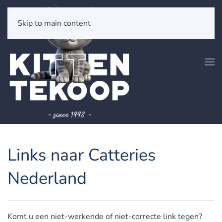
Skip to main content
Links naar Catteries
Nederland
Komt u een niet-werkende of niet-correcte link tegen?