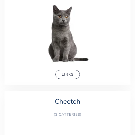
LINKS
Cheetoh
(3 CATTERIES)