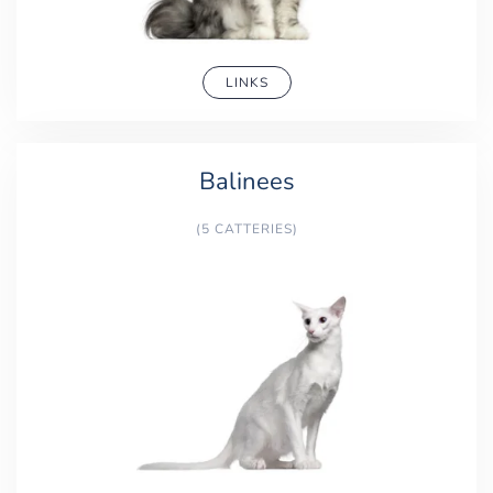
LINKS
Balinees
(5 CATTERIES)