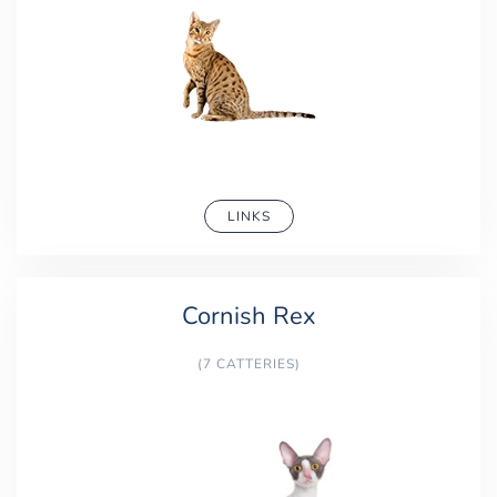
LINKS
Cornish Rex
(7 CATTERIES)