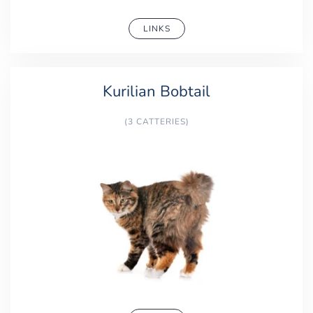
LINKS
Kurilian Bobtail
(3 CATTERIES)