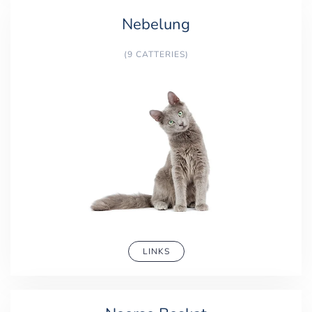
Nebelung
(9 CATTERIES)
LINKS