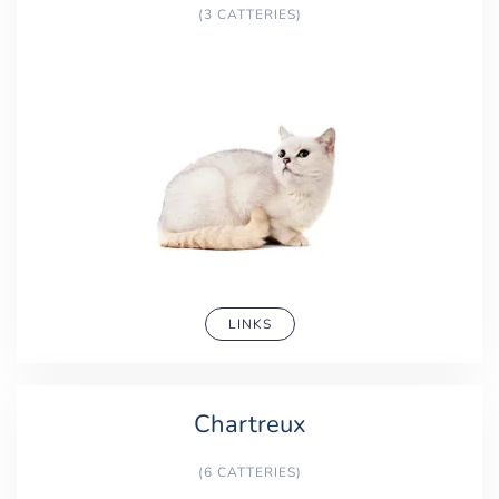
(3 CATTERIES)
LINKS
Chartreux
(6 CATTERIES)