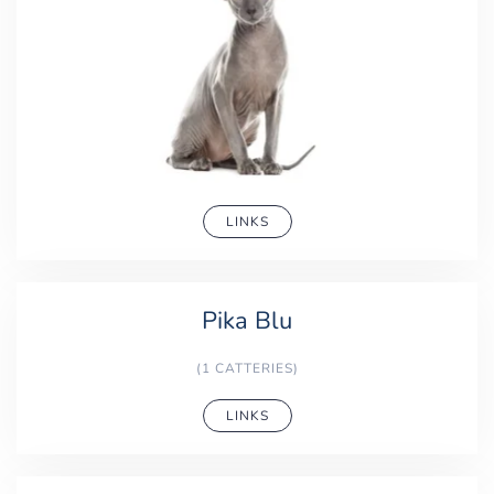
LINKS
Pika Blu
(1 CATTERIES)
LINKS