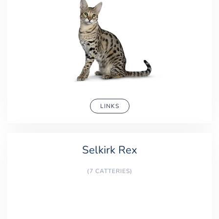
LINKS
Selkirk Rex
(7 CATTERIES)