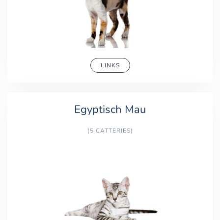
LINKS
Egyptisch Mau
(5 CATTERIES)