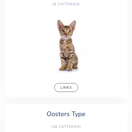
(8 CATTERIES)
LINKS
Oosters Type
(26 CATTERIES)