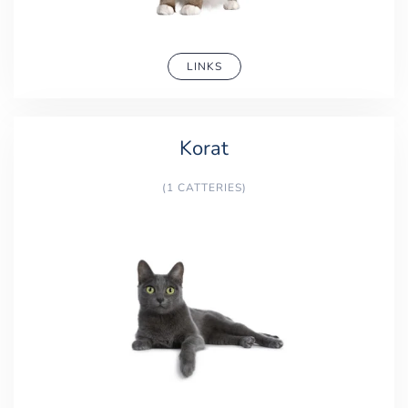
LINKS
Korat
(1 CATTERIES)