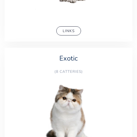
LINKS
Exotic
(8 CATTERIES)