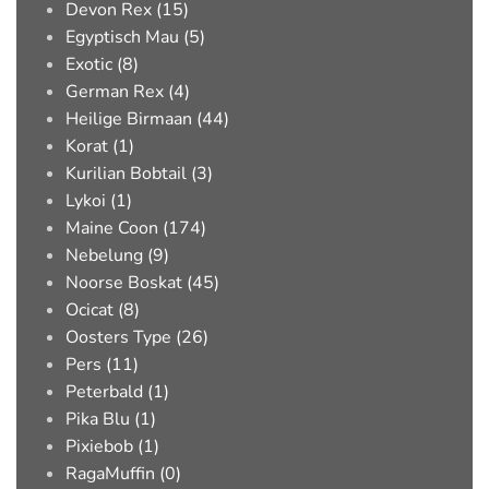
Devon Rex (15)
Egyptisch Mau (5)
Exotic (8)
German Rex (4)
Heilige Birmaan (44)
Korat (1)
Kurilian Bobtail (3)
Lykoi (1)
Maine Coon (174)
Nebelung (9)
Noorse Boskat (45)
Ocicat (8)
Oosters Type (26)
Pers (11)
Peterbald (1)
Pika Blu (1)
Pixiebob (1)
RagaMuffin (0)