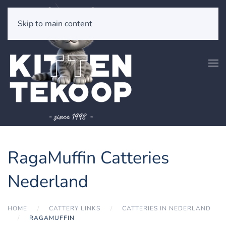
Skip to main content
RagaMuffin Catteries
Nederland
HOME
CATTERY LINKS
CATTERIES IN NEDERLAND
RAGAMUFFIN