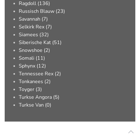
Ragdoll (136)
Russisch Blauw (23)
Savannah (7)
Selkirk Rex (7)
Siamees (32)
Siberische Kat (51)
Snowshoe (2)
Somali (11)
Sphynx (12)
Tennessee Rex (2)
Tonkanees (2)
Toyger (3)
Turkse Angora (5)
Turkse Van (0)