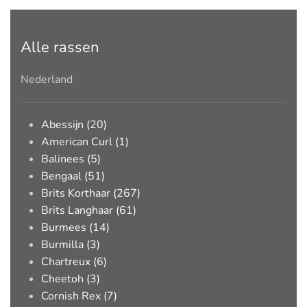
Alle rassen
Nederland
Abessijn (20)
American Curl (1)
Balinees (5)
Bengaal (51)
Brits Korthaar (267)
Brits Langhaar (61)
Burmees (14)
Burmilla (3)
Chartreux (6)
Cheetoh (3)
Cornish Rex (7)