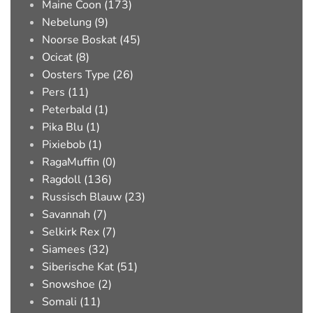
Maine Coon (173)
Nebelung (9)
Noorse Boskat (45)
Ocicat (8)
Oosters Type (26)
Pers (11)
Peterbald (1)
Pika Blu (1)
Pixiebob (1)
RagaMuffin (0)
Ragdoll (136)
Russisch Blauw (23)
Savannah (7)
Selkirk Rex (7)
Siamees (32)
Siberische Kat (51)
Snowshoe (2)
Somali (11)