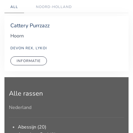
ALL
NOORD-HOLLAND
Cattery Purrzazz
Hoorn
DEVON REX, LYKOI
INFORMATIE
Alle rassen
Nederland
Abessijn (20)