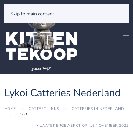
Skip to main content
Lykoi Catteries Nederland
HOME
CATTERY LINKS
CATTERIES IN NEDERLAND
LYKOI
♥ LAATST BIJGEWERKT OP: 16 NOVEMBER 2021