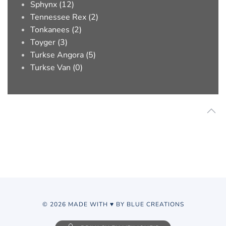
Sphynx (12)
Tennessee Rex (2)
Tonkanees (2)
Toyger (3)
Turkse Angora (5)
Turkse Van (0)
© 2026 MADE WITH ♥ BY BLUE CREATIONS