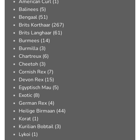
American Curl (1)
Balinees (5)
Bengaal (51)
Brits Korthaar (267)
Brits Langhaar (61)
Burmees (14)
Burmilla (3)
Chartreux (6)
Cheetoh (3)
Cornish Rex (7)
Devon Rex (15)
Egyptisch Mau (5)
Exotic (8)
German Rex (4)
Heilige Birmaan (44)
Korat (1)
Kurilian Bobtail (3)
Lykoi (1)